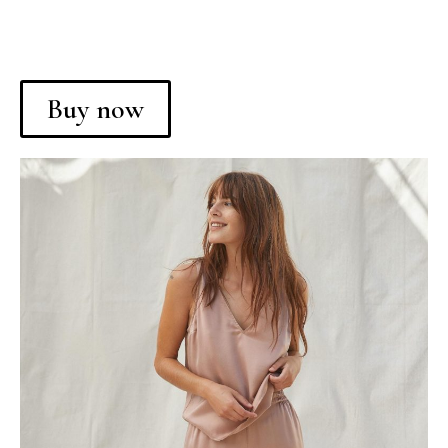
Buy now