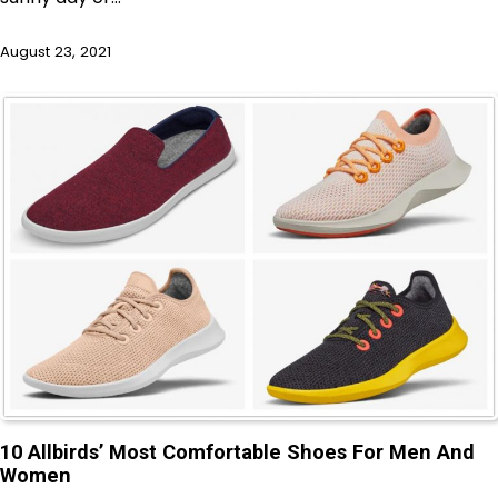
August 23, 2021
10 Allbirds’ Most Comfortable Shoes For Men And
Women