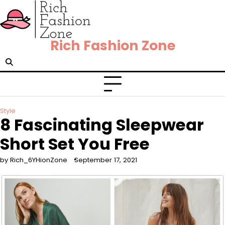
Rich Fashion Zone
Style
8 Fascinating Sleepwear
Short Set You Free
by Rich_6YHionZone
September 17, 2021