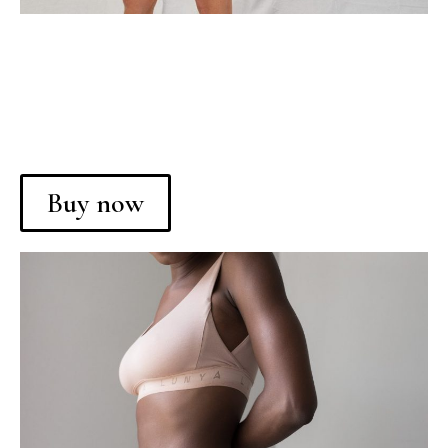
Buy now