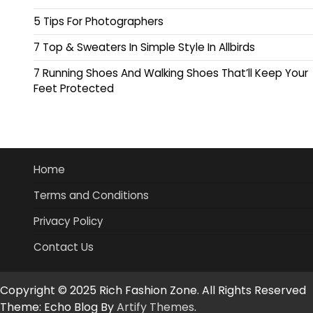
5 Tips For Photographers
7 Top & Sweaters In Simple Style In Allbirds
7 Running Shoes And Walking Shoes That’ll Keep Your
Feet Protected
Home
Terms and Conditions
Privacy Policy
Contact Us
Copyright © 2025 Rich Fashion Zone. All Rights Reserved
Theme: Echo Blog By
Artify Themes
.