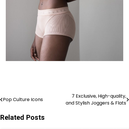
7 Exclusive, High-quality,
Pop Culture Icons
and Stylish Joggers & Flats
Related Posts