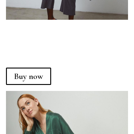
Buy now