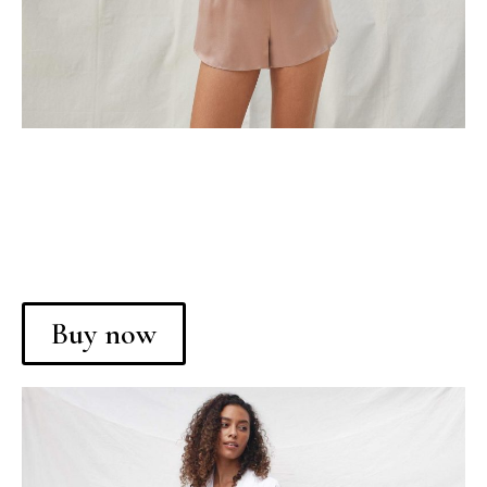
Buy now