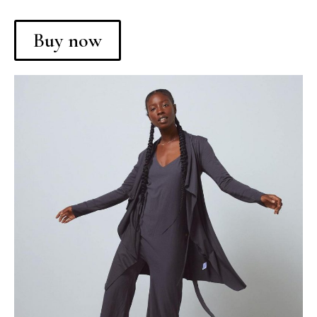
Buy now