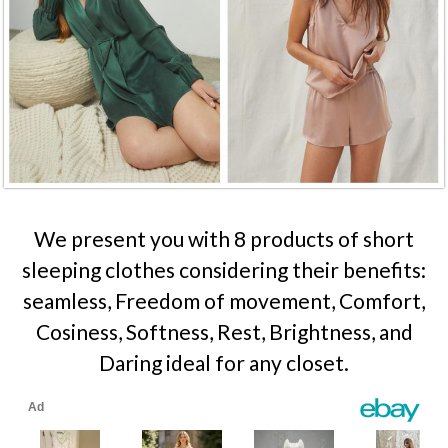
We present you with 8 products of short
sleeping clothes considering their benefits:
seamless, Freedom of movement, Comfort,
Cosiness, Softness, Rest, Brightness, and
Daring ideal for any closet.