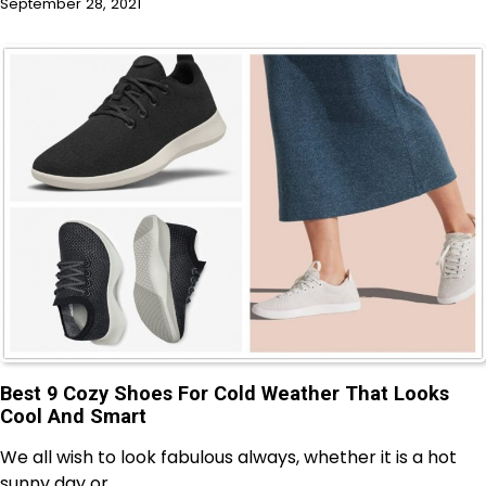
September 28, 2021
Best 9 Cozy Shoes For Cold Weather That Looks
Cool And Smart
We all wish to look fabulous always, whether it is a hot
sunny day or…