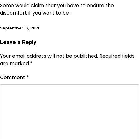
Some would claim that you have to endure the
discomfort if you want to be…
September 13, 2021
Leave a Reply
Your email address will not be published.
Required fields
are marked
*
Comment
*