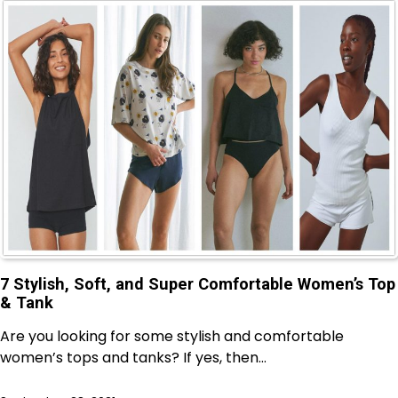
7 Stylish, Soft, and Super Comfortable Women’s Top
& Tank
Are you looking for some stylish and comfortable
women’s tops and tanks? If yes, then…