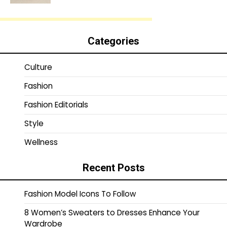
Categories
Culture
Fashion
Fashion Editorials
Style
Wellness
Recent Posts
Fashion Model Icons To Follow
8 Women’s Sweaters to Dresses Enhance Your
Wardrobe