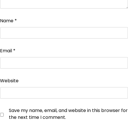
Name
*
Email
*
Website
Save my name, email, and website in this browser for
the next time I comment.