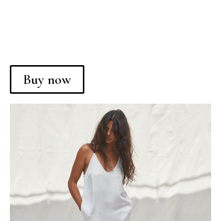
Buy now