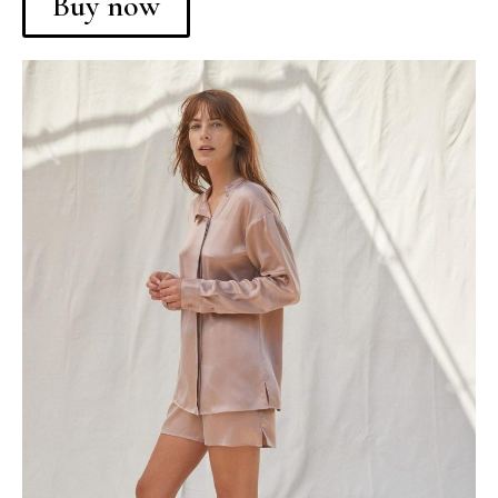
Buy now