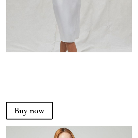
Buy now