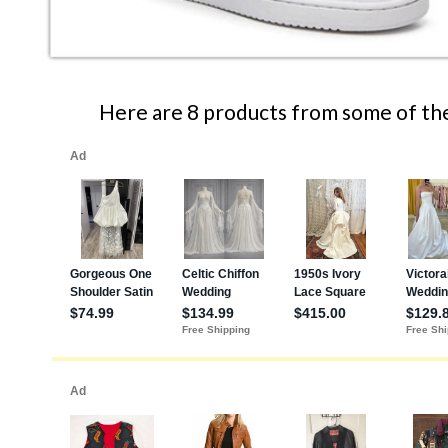
Here are 8 products from some of the