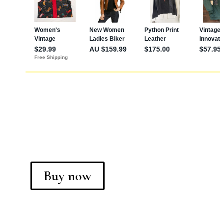
Buy now