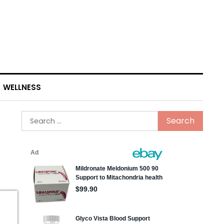
WELLNESS