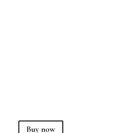
Buy now