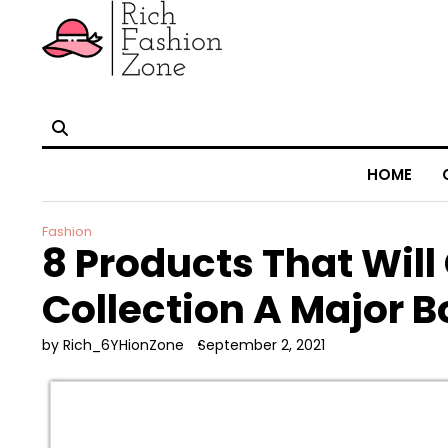
HOME
Fashion
8 Products That Will
Collection A Major B
by Rich_6YHionZone
September 2, 2021