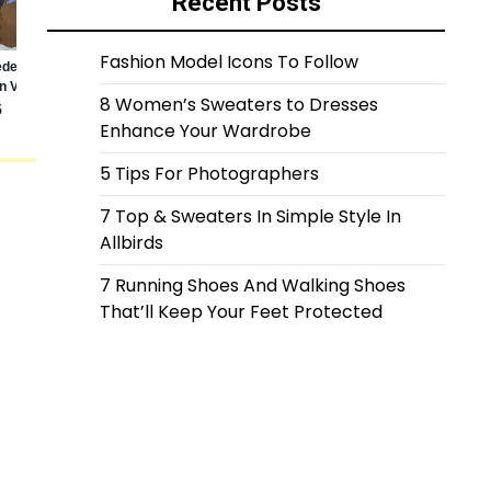
Recent Posts
Fashion Model Icons To Follow
8 Women’s Sweaters to Dresses
Enhance Your Wardrobe
5 Tips For Photographers
7 Top & Sweaters In Simple Style In
Allbirds
7 Running Shoes And Walking Shoes
That’ll Keep Your Feet Protected