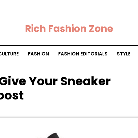
Rich Fashion Zone
CULTURE
FASHION
FASHION EDITORIALS
STYLE
 Give Your Sneaker
oost