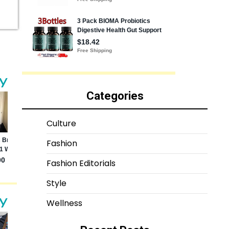
Categories
Culture
Fashion
Fashion Editorials
Style
Wellness