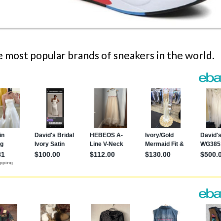
 most popular brands of sneakers in the world.